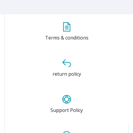
Terms & conditions
return policy
Support Policy