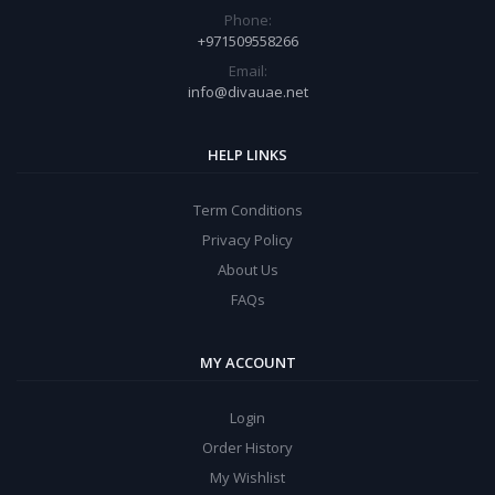
Phone:
+971509558266
Email:
info@divauae.net
HELP LINKS
Term Conditions
Privacy Policy
About Us
FAQs
MY ACCOUNT
Login
Order History
My Wishlist