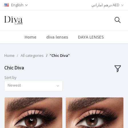
English
درهم اماراتي AED
Home
diva lenses
DAYA LENSES
Home
All categories
"Chic Diva"
Chic Diva
Sort by
Newest