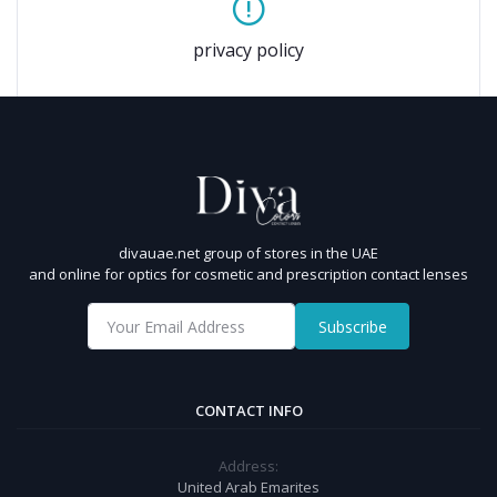
privacy policy
divauae.net group of stores in the UAE
and online for optics for cosmetic and prescription contact lenses
Subscribe
CONTACT INFO
Address:
United Arab Emarites