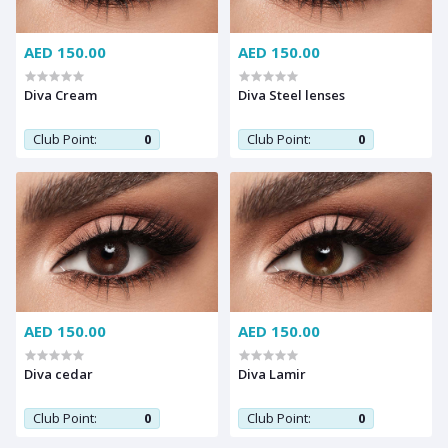
AED 150.00
AED 150.00
Diva Cream
Diva Steel lenses
Club Point:
0
Club Point:
0
AED 150.00
AED 150.00
Diva cedar
Diva Lamir
Club Point:
0
Club Point:
0